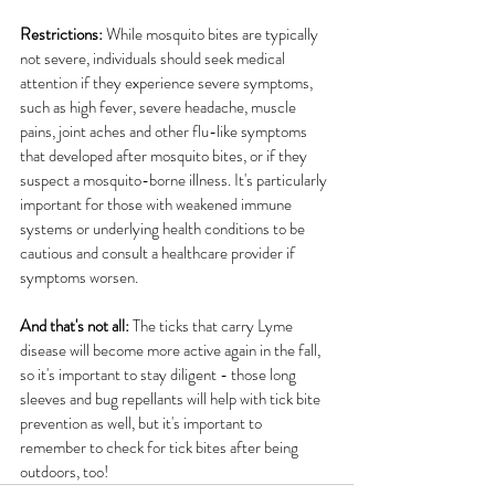
Restrictions:
 While mosquito bites are typically 
not severe, individuals should seek medical 
attention if they experience severe symptoms, 
such as high fever, severe headache, muscle 
pains, joint aches and other flu-like symptoms 
that developed after mosquito bites, or if they 
suspect a mosquito-borne illness. It's particularly 
important for those with weakened immune 
systems or underlying health conditions to be 
cautious and consult a healthcare provider if 
symptoms worsen.
And that's not all:
 The ticks that carry Lyme 
disease will become more active again in the fall, 
so it's important to stay diligent - those long 
sleeves and bug repellants will help with tick bite 
prevention as well, but it's important to 
remember to check for tick bites after being 
outdoors, too! 