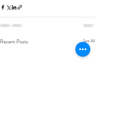
Recent Posts
See All