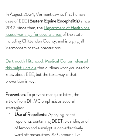
In August 2024, Vermont saw its first human 
case of EEE (
Eastern Equine Encephalitis
) since 
2012. Since then, the 
Department of Health has 
issued warnings for several areas
 of the state 
including Chittenden County, and is urging all 
Vermonters to take precautions. 
Dartmouth Hitchcock Medical Center released 
this helpful article
 that outlines what you need to 
know about EEE, but the takeaway is that 
prevention is key.
Prevention:
 To prevent mosquito bites, the 
article from DHMC emphasizes several 
strategies:
Use of Repellents:
 Applying insect 
repellents containing DEET, picaridin, or oil 
of lemon and eucalyptus can effectively 
ward off mosquitoes. At Compass, Dr. 