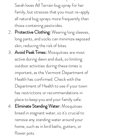
Sarah loves All Terrain bug spray for her 
family, but stresses that you must re-apply 
all natural bug sprays more frequently than 
those containing pesticides. 
Protective Clothing:
 Wearing long sleeves, 
long pants, and socks can minimize exposed 
skin, reducing the risk of bites.
Avoid Peak Times:
 Mosquitoes are most 
active during dawn and dusk, so limiting 
outdoor activities during these times is 
important, as the Vermont Department of 
Health has confirmed. Check with the 
Department of Health to see if your town 
has restrictions or recommendations in 
place to keep you and your family safe. 
Eliminate Standing Water:
 Mosquitoes 
breed in stagnant water, so it's crucial to 
remove any standing water around your 
home, such as in bird baths, gutters, or 
flower pots.