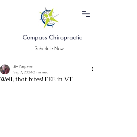
Compass Chiropractic
Schedule Now
Jim Paquette
Sep 7, 2024
2 min read
Well, that bites! EEE in VT