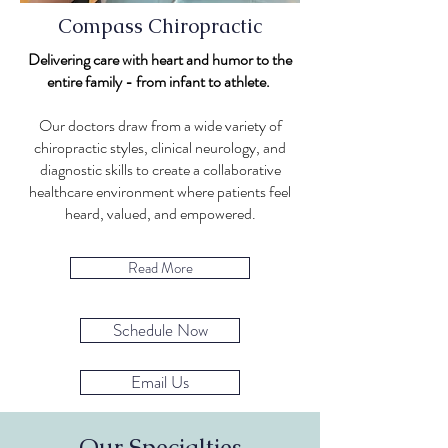
Compass Chiropractic
Delivering care with heart and humor to the
entire family - from infant to athlete.
Our doctors draw from a wide variety of
chiropractic styles, clinical neurology, and
diagnostic skills to create a collaborative
healthcare environment where patients feel
heard, valued, and empowered.
Read More
Schedule Now
Email Us
Our Specialties