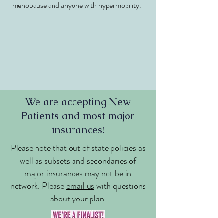
menopause and anyone with hypermobility.
We are accepting New
Patients and most major
insurances!
Please note that out of state policies as
well as subsets and secondaries of
major insurances may not be in
network. Please
email us
with questions
about your plan.