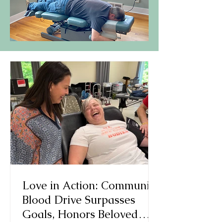
Love in Action: Community
Blood Drive Surpasses
Goals, Honors Beloved