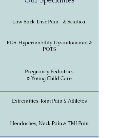
Low Back, Disc Pain & Sciatica
EDS, Hypermobility, Dysautonomia &
POTS
Pregnancy, Pediatrics
& Young Child Care
Extremities, Joint Pain & Athletes
Headaches, Neck Pain & TMJ Pain