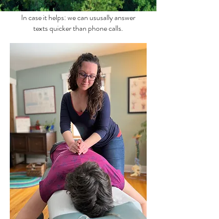
In case it helps: we can ususally answer
texts quicker than phone calls.