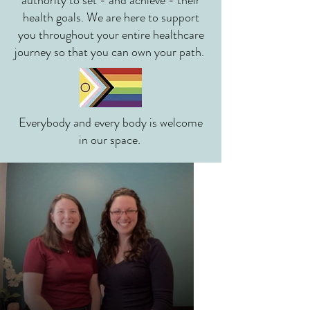
authority to set - and achieve - their
health goals. We are here to support
you throughout your entire healthcare
journey so that you can own your path.
Everybody and every body is welcome
in our space.