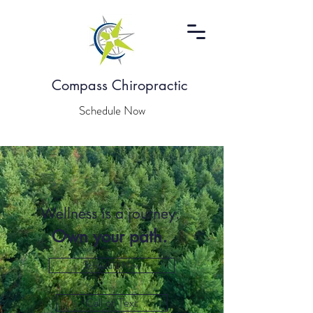
Compass Chiropractic
Schedule Now
Wellness is a journey.
Own your path.
Schedule Now
Call or Text