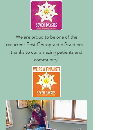
We are proud to be one of the
recurrent Best Chiropractic Practices -
thanks to our amazing patients and
community!