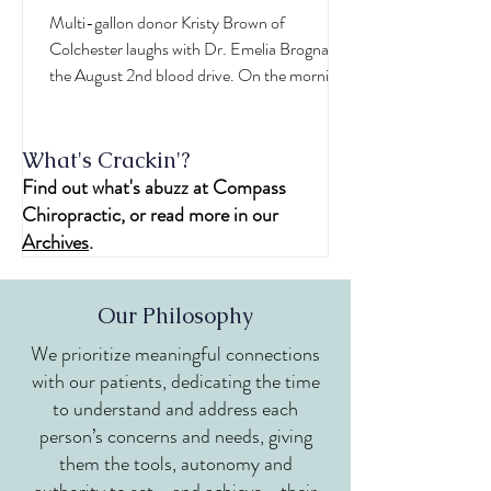
Practitioner
Multi-gallon donor Kristy Brown of
Colchester laughs with Dr. Emelia Brogna at
the August 2nd blood drive. On the morning
of August...
What's Crackin'?
Find out what's abuzz at Compass
Chiropractic, or read more in our
Archives
.
Our Philosophy
We prioritize meaningful connections
with our patients, dedicating the time
to understand and address each
person’s concerns and needs, giving
them the tools, autonomy and