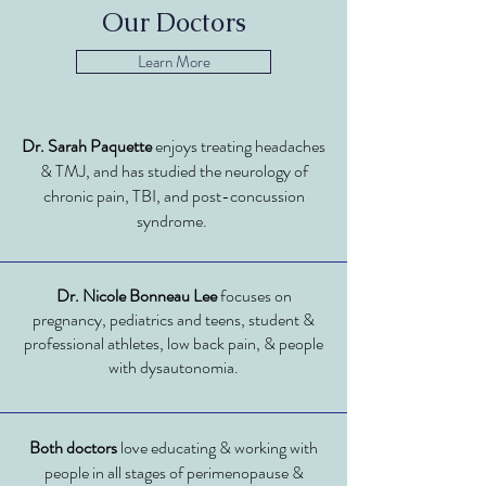
Our Doctors
Learn More
Dr. Sarah Paquette
enjoys treating headaches
& TMJ, and has studied the neurology of
chronic pain, TBI, and post-concussion
syndrome.
Dr. Nicole Bonneau Lee
focuses on
pregnancy, pediatrics and teens, student &
professional athletes, low back pain, & people
with dysautonomia.
Both
doctors
love educating & working with
people in all stages of perimenopause &